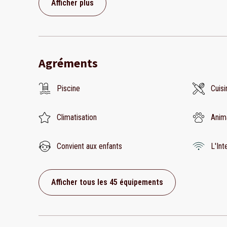
Afficher plus
Agréments
Piscine
Cuisi
Climatisation
Anim
Convient aux enfants
L'Int
Afficher tous les 45 équipements