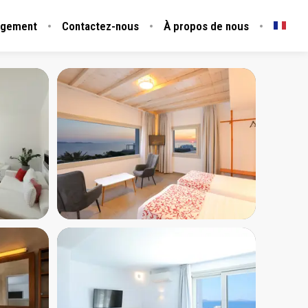
rgement
Contactez-nous
À propos de nous