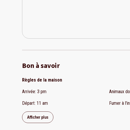
Bon à savoir
Règles de la maison
Arrivée
:
3 pm
Animaux d
Départ
:
11 am
Fumer à l'in
Afficher plus