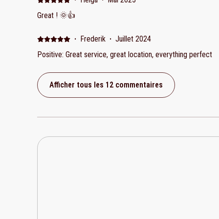
They were receptive with this app but would have been nice 
Great ! 🌞👍
could have been better instructions for the gate getting in 
owner was not there as he had an emergency so we relied on w
·
Frederik
·
Juillet 2024
villa was very warm when we got there. There is only AC in
central living area. We were expecting 2 bedrooms with ens
Positive: Great service, great location, everything perfect
with ensuite and the other bathroom is across the villa in the kitchen area. A 
2 couples.
Afficher tous les 12 commentaires