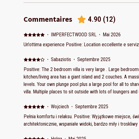
Commentaires
4.90
(
12
)
·
IMPERFECTWOOD SRL
·
Mai 2026
Un'ottima experience Positive: Location eccellente e servi
·
Sabaziotis
·
Septembre 2025
Positive: The 2 bedroom villa is very large . Large bedrooms both view great views. The
kitchen/living area has a giant island and 2 couches. A massive outdoor area on multople
levels. Your own plunge pool plus a large pool for all to sha
villa. Multiple places to sit outside with lots of loungers an
amazing sunsets. The kitchen was fully equipped with everything , lots of water , soda and
coffee. When we asked for more water they brought it righ
·
Wojciech
·
Septembre 2025
cleaning they came right away. Gorgeous ensuite in 1 bedroom only. The beds were
Pełnia komfortu i relaksu. Positive: Wyjątkowe miejsce, ś
comfortable, lots of pillows . Totally secure gated propert with lots of secure parking onsite.
architektonicznie, wspaniałe widoki, bardzo miły i troskliwy
The whole property is very clean and beautiful. Negative:
nice but unable to communicate with us in Greek or English.
·
Helga
·
Mai 2025