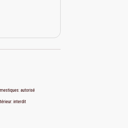
omestiques
:
autorisé
térieur
:
interdit