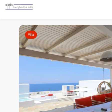
Villa