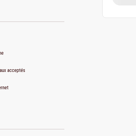
ne
aux acceptés
ernet